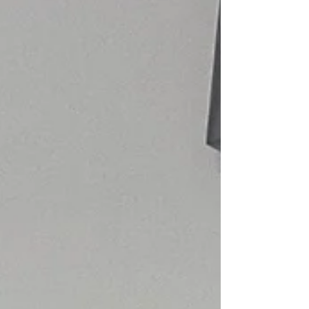
into hundreds of dollars with little explanation. If
you’re not familiar with how t