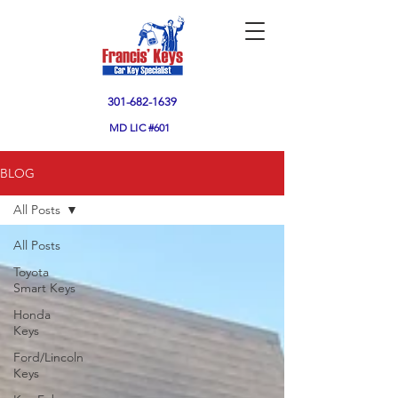
301-682-1639
MD
LIC #601
BLOG
All Posts
All Posts
Toyota
Smart Keys
Honda
Keys
Ford/Lincoln
Keys