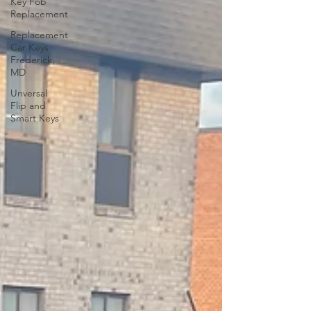
Key Fob
Replacement
Replacement
Car Keys
Frederick,
MD
Unversal
Flip and
Smart Keys