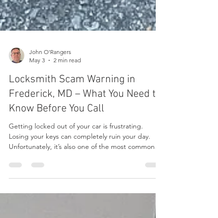
John O'Rangers
May 3
2 min read
Locksmith Scam Warning in
Frederick, MD – What You Need to
Know Before You Call
Getting locked out of your car is frustrating.
Losing your keys can completely ruin your day.
Unfortunately, it’s also one of the most common
times people fall victim to locksmith scams. In the
Frederick area, it’s not unusual to find companies
advertising extremely low prices online — only to
dramatically increase the cost once they arrive.
What starts as a “$29 service call” can quickly turn