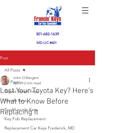
301-682-1639
MD
LIC #601
Post
All Posts
John O'Rangers
All Posts
Apr 29
2 min read
Lost Your Toyota Key? Here’s
Toyota Smart Keys
What to Know Before
Honda Keys
Ford/Lincoln Keys
Replacing It
Key Fob Replacement
Replacement Car Keys Frederick, MD