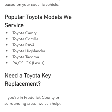
based on your specific vehicle.
Popular Toyota Models We 
Service
Toyota Camry
Toyota Corolla
Toyota RAV4
Toyota Highlander
Toyota Tacoma
RX,GS, GX (Lexus)
Need a Toyota Key 
Replacement?
If you’re in Frederick County or 
surrounding areas, we can help.