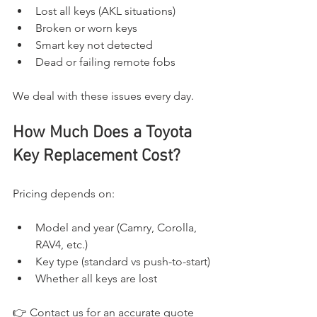
Lost all keys (AKL situations)
Broken or worn keys
Smart key not detected
Dead or failing remote fobs
We deal with these issues every day.
How Much Does a Toyota 
Key Replacement Cost?
Pricing depends on:
Model and year (Camry, Corolla, 
RAV4, etc.)
Key type (standard vs push-to-start)
Whether all keys are lost
👉 Contact us for an accurate quote 