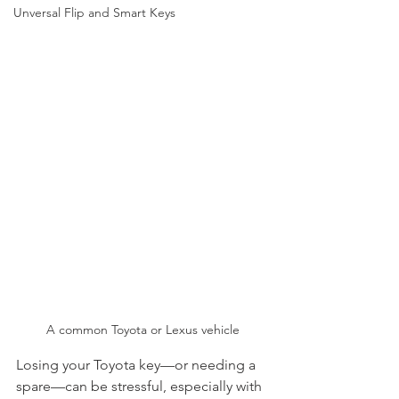
Unversal Flip and Smart Keys
A common Toyota or Lexus vehicle
Losing your Toyota key—or needing a 
spare—can be stressful, especially with 