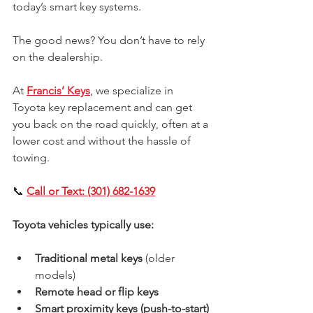
today’s smart key systems.
The good news? You don’t have to rely 
on the dealership.
At 
Francis’ Keys
, we specialize in 
Toyota key replacement and can get 
you back on the road quickly, often at a 
lower cost and without the hassle of 
towing.
📞 
Call or Text: (301) 682-1639
Toyota vehicles typically use:
Traditional metal keys
 (older 
models)
Remote head or flip keys
Smart proximity keys (push-to-start)