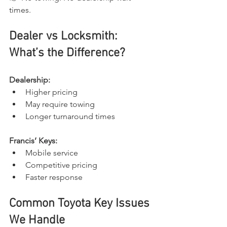
times.
Dealer vs Locksmith: 
What’s the Difference?
Dealership:
Higher pricing
May require towing
Longer turnaround times
Francis’ Keys:
Mobile service
Competitive pricing
Faster response
Common Toyota Key Issues 
We Handle