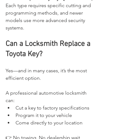
Each type requires specific cutting and 
programming methods, and newer 
models use more advanced security 
systems.
Can a Locksmith Replace a 
Toyota Key?
Yes—and in many cases, it’s the most 
efficient option.
A professional automotive locksmith 
can:
Cut a key to factory specifications
Program it to your vehicle
Come directly to your location
👉 No towing. No dealership wait 