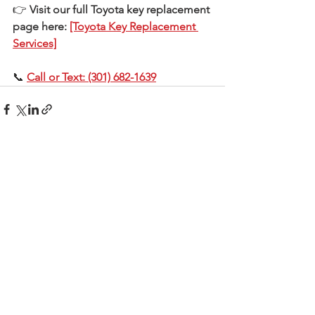
👉 
Visit our full Toyota key replacement 
page here: 
[Toyota Key Replacement 
Services]
📞 
Call or Text: (301) 682-1639
See All
Recent Posts